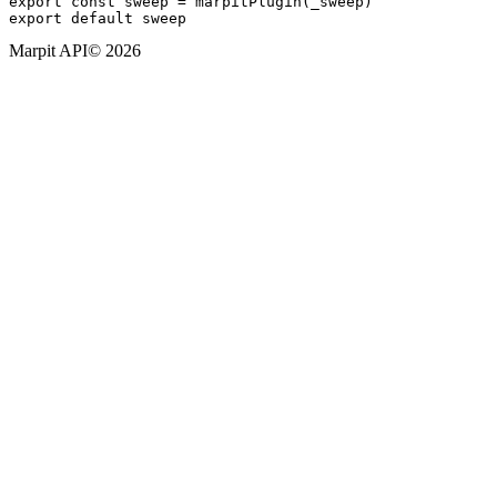
export const sweep = marpitPlugin(_sweep)

Marpit API
© 2026