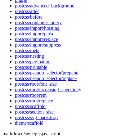
plugin
postcss/advanced_background
postcss/after
postcss/before
postcss/container_query
postcss/import/hoisting
postcss/import/parse
postcss/import/replace
postcss/import/suppress
postcss/meta
postcss/nesting
postcss/pagination
postcss/printable
postcss/pseudo_selector/prepend
postcss/pseudo_selector/replace
postcss/root/font_size
postcss/root/increasing_specificity
postcss/root/rem
postcss/root/replace
postcss/scaffold
postcss/section_size
postcss/svg_backdrop
theme/scaffold
markdown/sweep.js
javascript