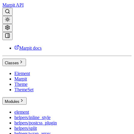
Marpit API
Marpit docs
Classes
Element
Marpit
Theme
ThemeSet
Modules
element
helpers/inline_style
helpers/postcss_plugin
helpers/split
helpers/wrap_array