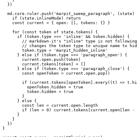
  })

  md.core.ruler.push('marpit_sweep_paragraph', (state) 
    if (state.inlineMode) return

    const current = { open: [], tokens: {} }

    for (const token of state.tokens) {

      if (token.type === 'inline' && token.hidden) {

        // markdown-it's "inline" type is not following
        // changes the token type to unique name to hid
        token.type = 'marpit_hidden_inline'

      } else if (token.type === 'paragraph_open') {

        current.open.push(token)

        current.tokens[token] = []

      } else if (token.type === 'paragraph_close') {

        const openToken = current.open.pop()

        if (current.tokens[openToken].every((t) => t.hi
          openToken.hidden = true

          token.hidden = true

        }

      } else {

        const len = current.open.length

        if (len > 0) current.tokens[current.open[len - 
      }

    }

  })

}
