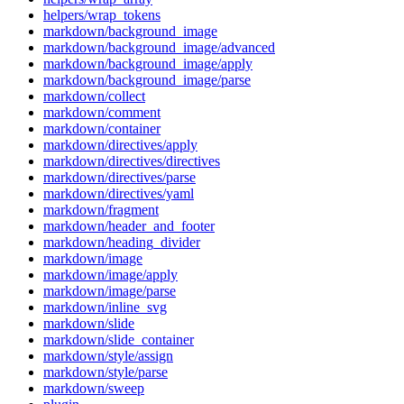
helpers/wrap_tokens
markdown/background_image
markdown/background_image/advanced
markdown/background_image/apply
markdown/background_image/parse
markdown/collect
markdown/comment
markdown/container
markdown/directives/apply
markdown/directives/directives
markdown/directives/parse
markdown/directives/yaml
markdown/fragment
markdown/header_and_footer
markdown/heading_divider
markdown/image
markdown/image/apply
markdown/image/parse
markdown/inline_svg
markdown/slide
markdown/slide_container
markdown/style/assign
markdown/style/parse
markdown/sweep