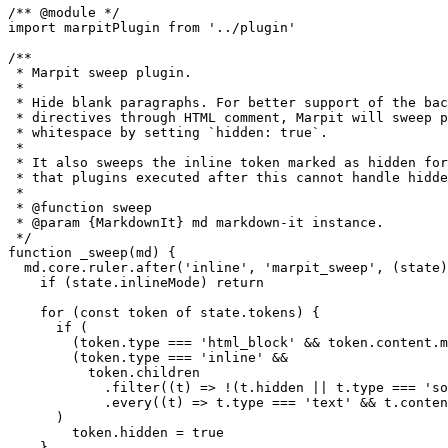
/** @module */

import marpitPlugin from '../plugin'

/**

 * Marpit sweep plugin.

 *

 * Hide blank paragraphs. For better support of the bac
 * directives through HTML comment, Marpit will sweep p
 * whitespace by setting `hidden: true`.

 *

 * It also sweeps the inline token marked as hidden for
 * that plugins executed after this cannot handle hidde
 *

 * @function sweep

 * @param {MarkdownIt} md markdown-it instance.

 */

function _sweep(md) {

  md.core.ruler.after('inline', 'marpit_sweep', (state)
    if (state.inlineMode) return

    for (const token of state.tokens) {

      if (

        (token.type === 'html_block' && token.content.m
        (token.type === 'inline' &&

          token.children

            .filter((t) => !(t.hidden || t.type === 'so
            .every((t) => t.type === 'text' && t.conten
      )

        token.hidden = true

    }
