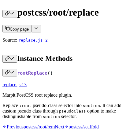
postcss/root/replace
Copy page
Source:
replace.js:2
Instance Methods
rootReplace
()
replace.js:13
Marpit PostCSS root replace plugin.
Replace
pseudo-class selector into
. It can add
:root
section
custom pseudo class through
option to make
pseudoClass
distinguishable from
selector.
section
Previous
postcss/root/rem
Next
postcss/scaffold