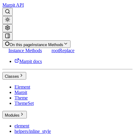
Marpit API
On this page
Instance Methods
Instance Methods
rootReplace
Marpit docs
Classes
Element
Marpit
Theme
ThemeSet
Modules
element
helpers/inline_style