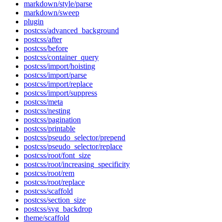
markdown/style/parse
markdown/sweep
plugin
postcss/advanced_background
postcss/after
postcss/before
postcss/container_query
postcss/import/hoisting
postcss/import/parse
postcss/import/replace
postcss/import/suppress
postcss/meta
postcss/nesting
postcss/pagination
postcss/printable
postcss/pseudo_selector/prepend
postcss/pseudo_selector/replace
postcss/root/font_size
postcss/root/increasing_specificity
postcss/root/rem
postcss/root/replace
postcss/scaffold
postcss/section_size
postcss/svg_backdrop
theme/scaffold