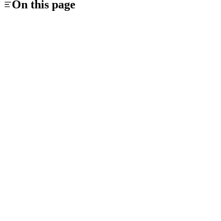
On this page