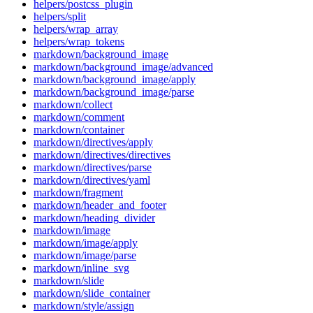
helpers/postcss_plugin
helpers/split
helpers/wrap_array
helpers/wrap_tokens
markdown/background_image
markdown/background_image/advanced
markdown/background_image/apply
markdown/background_image/parse
markdown/collect
markdown/comment
markdown/container
markdown/directives/apply
markdown/directives/directives
markdown/directives/parse
markdown/directives/yaml
markdown/fragment
markdown/header_and_footer
markdown/heading_divider
markdown/image
markdown/image/apply
markdown/image/parse
markdown/inline_svg
markdown/slide
markdown/slide_container
markdown/style/assign