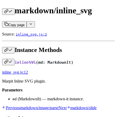
markdown/inline_svg
Copy page
Source:
inline_svg.js:2
Instance Methods
inlineSVG
(
md: MarkdownIt
)
inline_svg.js:12
Marpit Inline SVG plugin.
Parameters
(MarkdownIt) — markdown-it instance.
md
Previous
markdown/image/parse
Next
markdown/slide