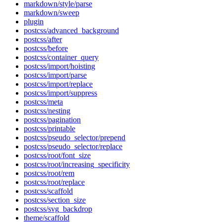
markdown/style/parse
markdown/sweep
plugin
postcss/advanced_background
postcss/after
postcss/before
postcss/container_query
postcss/import/hoisting
postcss/import/parse
postcss/import/replace
postcss/import/suppress
postcss/meta
postcss/nesting
postcss/pagination
postcss/printable
postcss/pseudo_selector/prepend
postcss/pseudo_selector/replace
postcss/root/font_size
postcss/root/increasing_specificity
postcss/root/rem
postcss/root/replace
postcss/scaffold
postcss/section_size
postcss/svg_backdrop
theme/scaffold