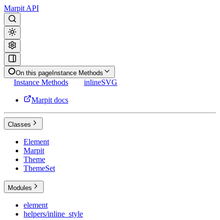
Marpit API
On this page
Instance Methods
Instance Methods
inlineSVG
Marpit docs
Classes
Element
Marpit
Theme
ThemeSet
Modules
element
helpers/inline_style