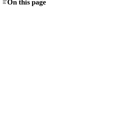
On this page