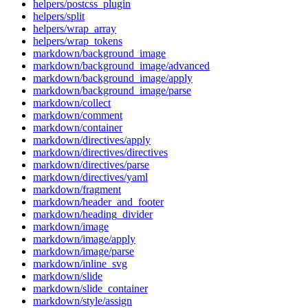
helpers/postcss_plugin
helpers/split
helpers/wrap_array
helpers/wrap_tokens
markdown/background_image
markdown/background_image/advanced
markdown/background_image/apply
markdown/background_image/parse
markdown/collect
markdown/comment
markdown/container
markdown/directives/apply
markdown/directives/directives
markdown/directives/parse
markdown/directives/yaml
markdown/fragment
markdown/header_and_footer
markdown/heading_divider
markdown/image
markdown/image/apply
markdown/image/parse
markdown/inline_svg
markdown/slide
markdown/slide_container
markdown/style/assign